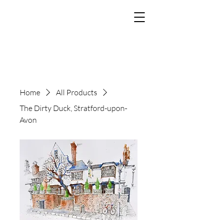
The Art of Paul
Tomlinson
Home
All Products
The Dirty Duck, Stratford-upon-
Avon