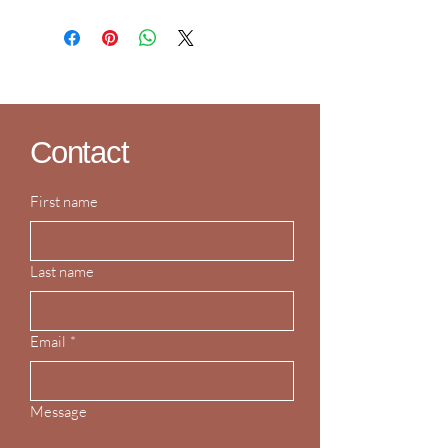
Contact
First name
Last name
Email
*
Message