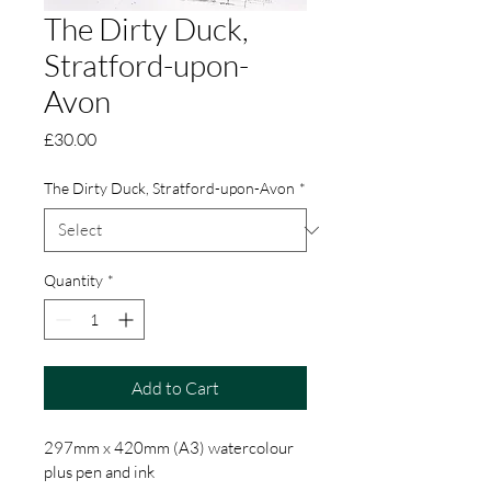
The Dirty Duck,
Stratford-upon-
Avon
Price
£30.00
The Dirty Duck, Stratford-upon-Avon
*
Quantity
*
Add to Cart
297mm x 420mm (A3) watercolour 
plus pen and ink