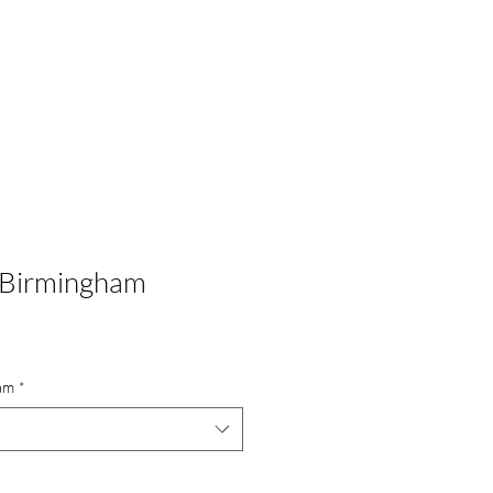
Portfolio
Commissions
Shop
About
Contact
 Birmingham
am
*