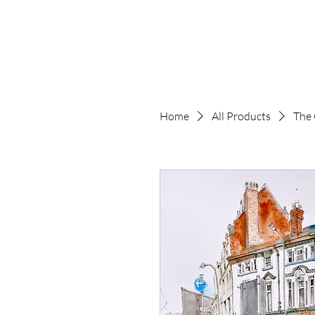
The Art of Paul 
Home
All Products
The