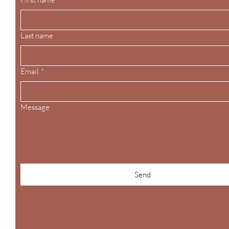
Last name
Email
*
Message
Send