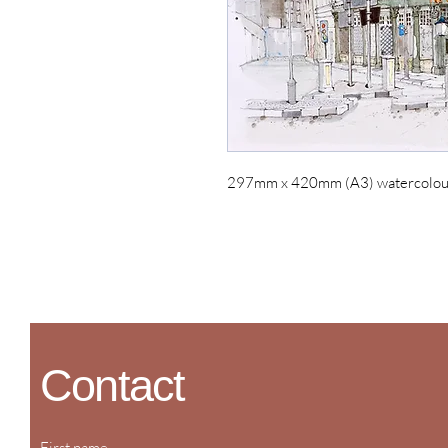
297mm x 420mm (A3) watercolour 
Contact
First name