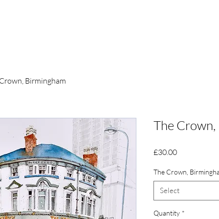
Tomlinson
Home
 Crown, Birmingham
The Crown,
Price
£30.00
The Crown, Birmingh
Select
Quantity
*