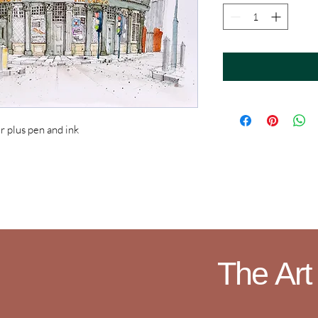
plus pen and ink
The Art