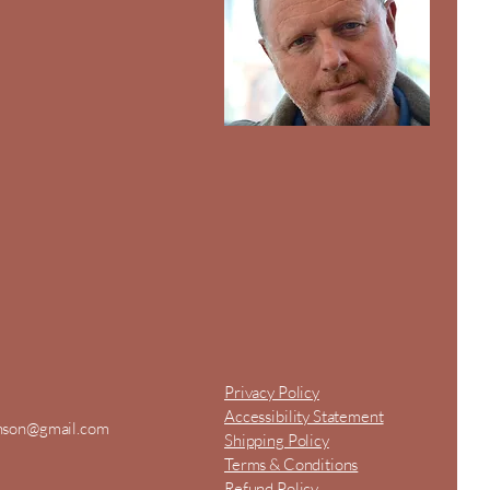
Privacy Policy
Accessibility Statement
inson@gmail.com
Shipping Policy
Terms & Conditions
Refund Policy