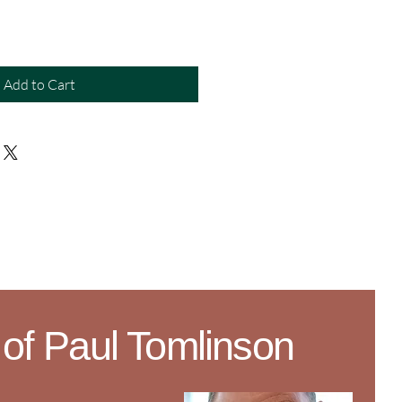
Add to Cart
 of Paul Tomlinson