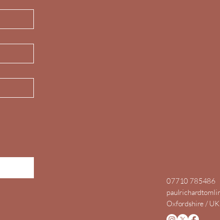
07710 785486
paulrichardtoml
Oxfordshire / UK