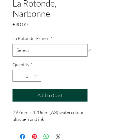
La Rotonde,
Narbonne
Price
£30.00
La Rotonde, France
*
Quantity
*
Add to Cart
297mm x 420mm (A3) watercolour 
plus pen and ink