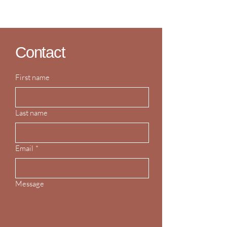
Contact
First name
Last name
Email
*
Message