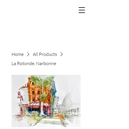
The Art of Paul
Tomlinson
Home
All Products
La Rotonde, Narbonne