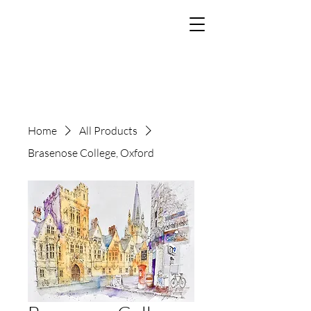
The Art of Paul
Tomlinson
Home
All Products
Brasenose College, Oxford