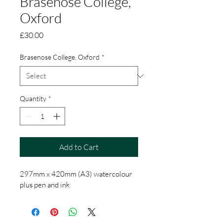
Brasenose College,
Oxford
Price
£30.00
Brasenose College, Oxford
*
Quantity
*
Add to Cart
297mm x 420mm (A3) watercolour 
plus pen and ink