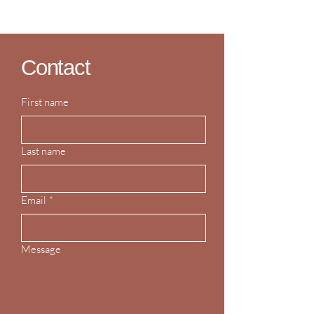
Contact
First name
Last name
Email
*
Message