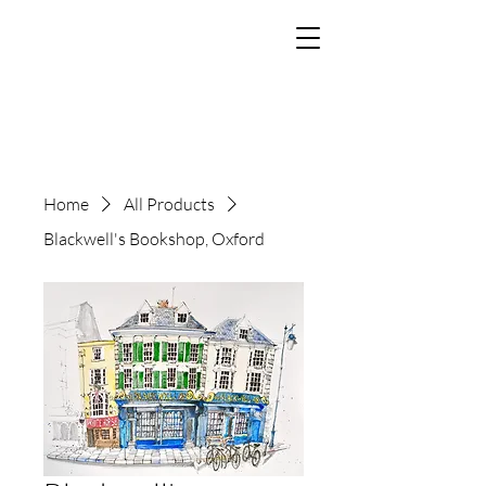
The Art of Paul
Tomlinson
Home
All Products
Blackwell's Bookshop, Oxford