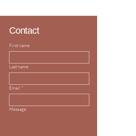
Contact
First name
Last name
Email
*
Message