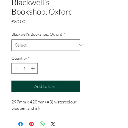
Blackwell's
Bookshop, Oxford
Price
£30.00
Blackwell's Bookshop, Oxford
*
Quantity
*
Add to Cart
297mm x 420mm (A3) watercolour 
plus pen and ink