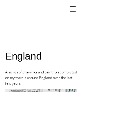
The Art of Paul
Tomlinson
England
A series of drawings and paintings completed
on my travels around England over the last
few years